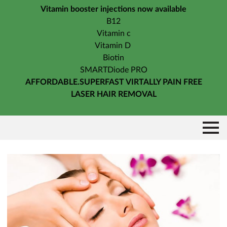
Vitamin booster injections now available
B12
Vitamin c
Vitamin D
Biotin
SMARTDiode PRO
AFFORDABLE.SUPERFAST VIRTALLY PAIN FREE
LASER HAIR REMOVAL