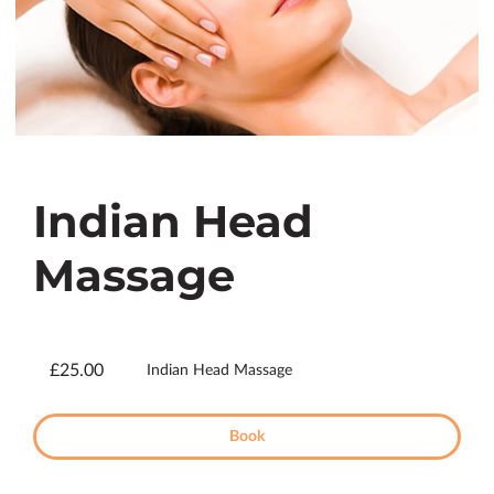
Indian Head
Massage
£25.00
Indian Head Massage
Book