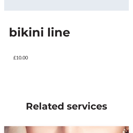
bikini line
£10.00
Related services