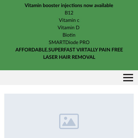
Vitamin booster injections now available
B12
Vitamin c
Vitamin D
Biotin
SMARTDiode PRO
AFFORDABLE.SUPERFAST VIRTALLY PAIN FREE
LASER HAIR REMOVAL