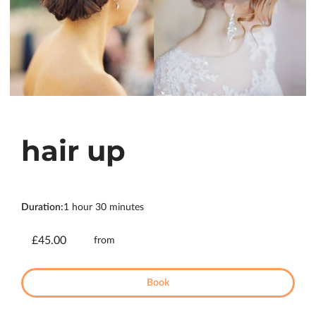
hair up
Duration
:
1 hour
30 minutes
£45.00
from
Book