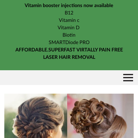
Vitamin booster injections now available
B12
Vitamin c
Vitamin D
Biotin
SMARTDiode PRO
AFFORDABLE.SUPERFAST VIRTALLY PAIN FREE
LASER HAIR REMOVAL