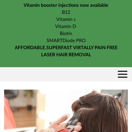
Vitamin booster injections now available
B12
Vitamin c
Vitamin D
Biotin
SMARTDiode PRO
AFFORDABLE.SUPERFAST VIRTALLY PAIN FREE
LASER HAIR REMOVAL