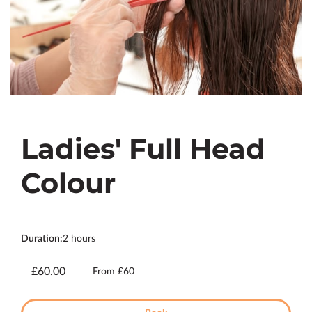
Ladies' Full Head
Colour
Duration
:
2 hours
£60.00
From £60